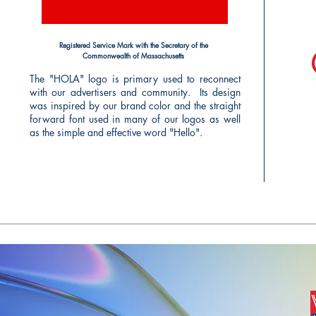
Registered Service Mark with the Secretary of the
Commonwealth of Massachusetts
The "HOLA" logo is primary used to reconnect
with our advertisers and community. Its design
was inspired by our brand color and the straight
forward font used in many of our logos as well
as the simple and effective word "Hello".