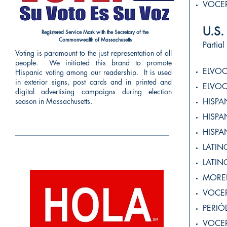
VOCE
U.
Registered Service Mark with the Secretary of the
Commonwealth of Massachusetts
Partial
Voting is paramount to the just representation of all
people. We initiated this brand to promote
ELVO
Hispanic voting among our readership. It is used
in exterior signs, post cards and in printed and
ELVO
digital advertising campaigns during election
season in Massachusetts.
HISPA
HISP
HISP
LATI
LATI
MORE
VOCE
PERI
VOCE