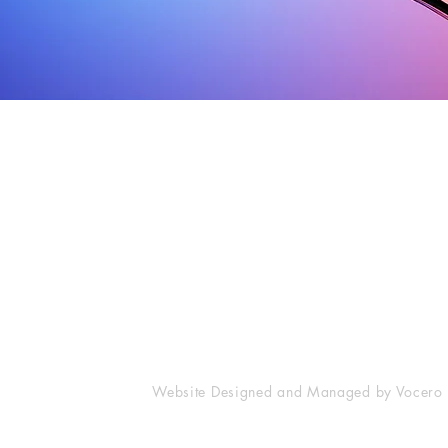
Corporate contact information /
Email Address /
Información de contacto
Correo Electrónico
corporativo
Advertising / Ventas de Publicida
Vocero Hispano Newspaper, Inc.
Advertising@VoceroHispano.com
The Publishers Building
News & Public Relations / Noticia
44 Hamilton Street
News@VoceroHispano.com
Southbridge, MA 01550
1-866-VHN-NEWS
General Inquiries / Información G
Info@VoceroHispano.com
Website Designed and Managed by Vocero 