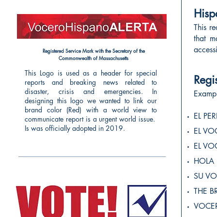
Hisp
This r
that m
access
Registered Service Mark with the Secretary of the
Commonwealth of Massachusetts
This Logo is used
as a header for special
Regi
reports and breaking news related to
disaster, crisis and emergencies.
In
Exampl
designing this logo we wanted to link our
brand color (Red) with a world view to
EL PE
communicate report is a urgent world issue.
Is was officially adopted in 2019.
EL V
EL V
HOLA
SU VO
THE B
VOCE