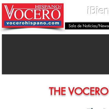
¡Bie
Sala de Noticias/New
THE VOCERO