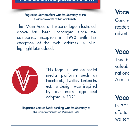
Voce
Registered Service Mark with the Secretary of the
Commonwealth of Massachusetts
Concis
The Main Vocero Hispano logo illustrated
reader
above has been unchanged since the
adverti
companies inception in 1990 with the
exception of the web address in blue
highlight later added.
Voc
This b
valuab
This Logo is used on social
nation
media platforms such as
Alert" 
Facebook, Twitter, Linked-In,
ect. Its design was inspired
by our main logo and
Voce
adopted in 2021.
In 20
Registered Service Mark pending with the Secretary of
effort
the
Commonwealth of Massachusetts
we serv