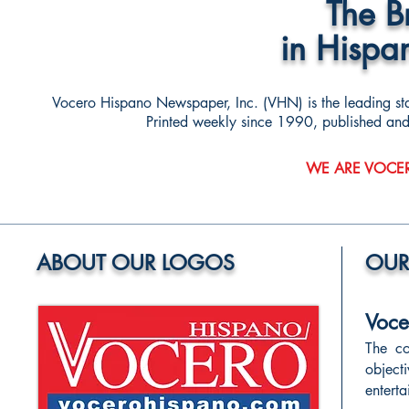
The 
in Hispa
Vocero Hispano Newspaper, Inc. (VHN) is the leading s
Printed weekly since 1990, published and ci
WE ARE VOCE
ABOUT OUR LOGOS
OUR
Voce
The co
object
entert